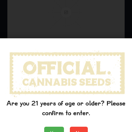
The Art of Cannabis Collaboration
Explore how cannabis breeders collaborate to create
new and innovative strains that push the boundaries of
Are you 21 years of age or older? Please
what's possible.
confirm to enter.
Read More
officialcannabis
mayo 1, 2025