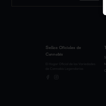
Sellos Oficiales de
Cannabis
S
El Hogar Oficial de las Variedades
M
de Cannabis Legendarias
O