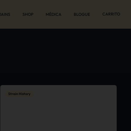
CARRITO
RAINS
SHOP
MÉDICA
BLOGUE
Strain History