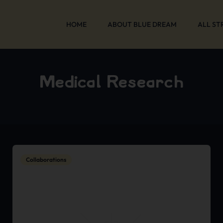
HOME
ABOUT BLUE DREAM
ALL ST
Medical Research
Collaborations