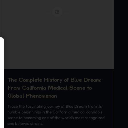
The Complete History of Blue Dream:
From California Medical Scene to
Global Phenomenon
Trace the fascinating journey of Blue Dream from its
humble beginnings in the California medical cannabis
scene to becoming one of the world's most recognized
and beloved strains.