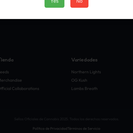
Yes
No
Tienda
Variedades
eeds
Northern Lights
erchandise
OG Kush
fficial Collaborations
Lambs Breath
Sellos Oficiales de Cannabis 2025. Todos los derechos reservados.
Política de Privacidad
Términos de Servicio