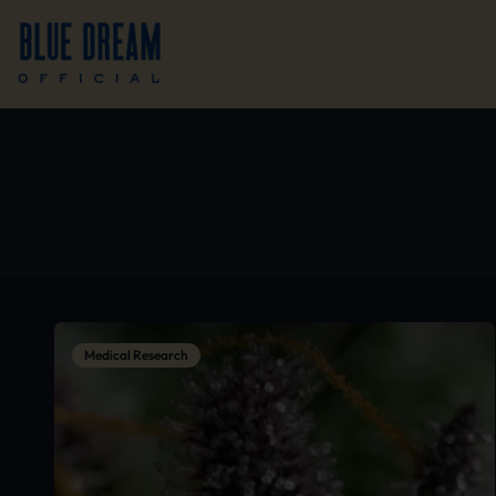
Medical Research