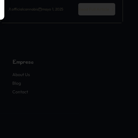
Read Full Article
officialcannabis
mayo 1, 2025
Empresa
About Us
Blog
Contact