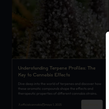
Understanding Terpene Profiles: The
Key to Cannabis Effects
Dive deep into the world of terpenes and discover how
these aromatic compounds shape the effects and
therapeutic properties of different cannabis strains.
Read More
officialcannabis
mayo 1, 2025