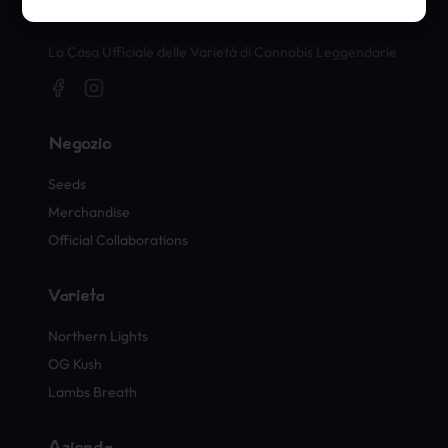
Timbri Ufficiali di Cannabis
La Casa Ufficiale delle Varietà di Cannabis Leggendarie
Negozio
Seeds
Merchandise
Official Collaborations
Varietà
Northern Lights
OG Kush
Lambs Breath
Azienda