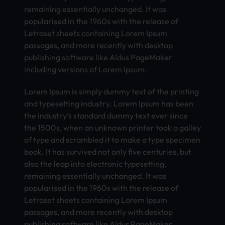
remaining essentially unchanged. It was
popularised in the 1960s with the release of
Letraset sheets containing Lorem Ipsum
passages, and more recently with desktop
publishing software like Aldus PageMaker
including versions of Lorem Ipsum.
Lorem Ipsum is simply dummy text of the printing
and typesetting industry. Lorem Ipsum has been
the industry’s standard dummy text ever since
the 1500s, when an unknown printer took a galley
of type and scrambled it to make a type specimen
book. It has survived not only five centuries, but
also the leap into electronic typesetting,
remaining essentially unchanged. It was
popularised in the 1960s with the release of
Letraset sheets containing Lorem Ipsum
passages, and more recently with desktop
publishing software like Aldus PageMaker