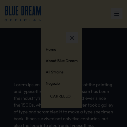
Anxiety
Home
About Blue Dream
All Strains
Negozio
Lorem Ipsum is simply dummy text of the printing
and typesetting industry. Lorem Ipsum has been
CARRELLO
the industry’s standard dummy text ever since
the 1500s, when an unknown printer took a galley
of type and scrambled it to make a type specimen
book. It has survived not only five centuries, but
also the leap into electronic typesetting,