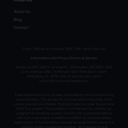
About Us
Blog
Contact
Timbri Ufficiali di Cannabis 2025. Tutti i diritti riservati.
Informativa sulla Privacy
Termini di Servizio
Gestito da HFS, 209 N. Orange St., Wilmington, DE 19801, Stati
Uniti. Indirizzo DBA / fulfillment: 2260 118th Ave N, Saint
Petersburg, FL 33716 USA. E-mail servizio clienti:
info@officialcannabisseeds.com.
These statements have not been evaluated by the Food and Drug
Administration. This product is not intended to diagnose, treat,
cure or prevent any disease. Must be 21 years or older to purchase
from this website. This product is not intended for children, or
pregnant or lactating women. Consult with a physician before
use if you have a serious medical condition or use prescription
medications. A Doctor’s advice should be sought before using this
and any dietary supplement product. All trademarks and