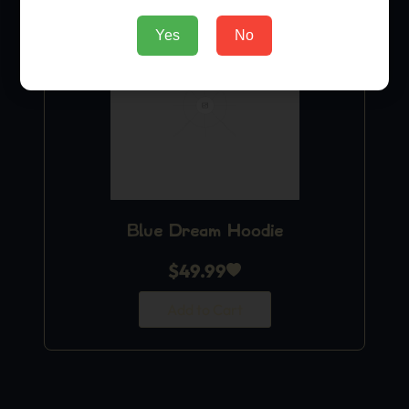
Yes
No
Blue Dream Hoodie
$
49.99
Add to Cart