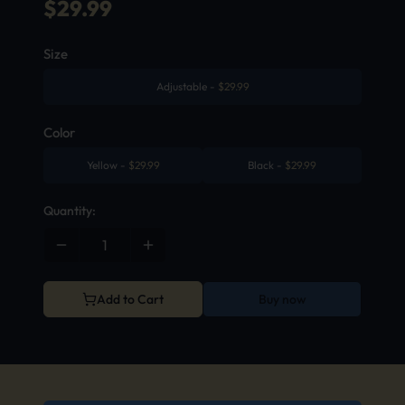
$
29.99
Size
Adjustable
-
$
29.99
Color
Yellow
-
$
29.99
Black
-
$
29.99
Quantity:
Add to Cart
Buy now