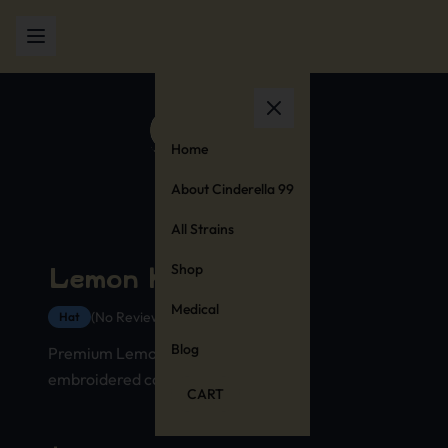
Home
About Cinderella 99
All Strains
Shop
Lemon Kush Hat
Medical
(No Reviews Yet)
Hat
Blog
Premium Lemon Kush strain hat with
embroidered cannabis stamp design
CART