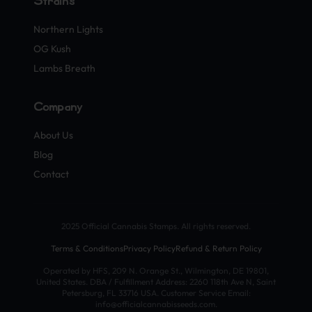
Strains
Northern Lights
OG Kush
Lambs Breath
Company
About Us
Blog
Contact
2025 Official Cannabis Stamps. All rights reserved.
Terms & Conditions
Privacy Policy
Refund & Return Policy
Operated by HFS, 209 N. Orange St., Wilmington, DE 19801,
United States. DBA / Fulfillment Address: 2260 118th Ave N, Saint
Petersburg, FL 33716 USA. Customer Service Email:
info@officialcannabisseeds.com.