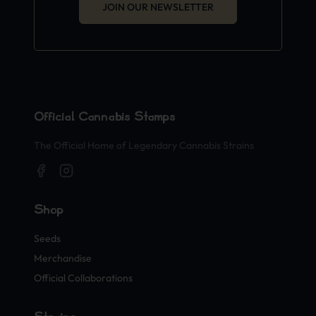
JOIN OUR NEWSLETTER
Official Cannabis Stamps
The Official Home of Legendary Cannabis Strains
Shop
Seeds
Merchandise
Official Collaborations