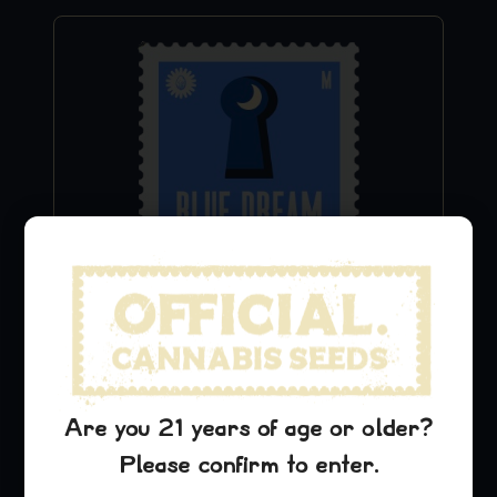
Cinderella 99 Stickers
$
9.99
Add to Cart
Are you 21 years of age or older?
Please confirm to enter.