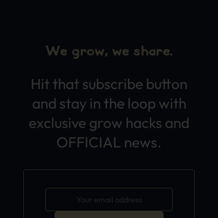
We grow, we share.
Hit that subscribe button
and stay in the loop with
exclusive grow hacks and
OFFICIAL news.