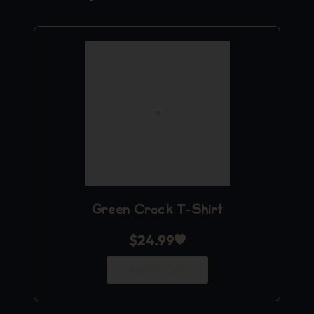
Green Crack T-Shirt
$
24.99
Add to Cart