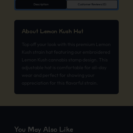
Description
Customer Reviews (0)
About Lemon Kush Hat
Top off your look with this premium Lemon
Kush strain hat featuring our embroidered
Lemon Kush cannabis stamp design. This
adjustable hat is comfortable for all-day
wear and perfect for showing your
appreciation for this flavorful strain.
You May Also Like