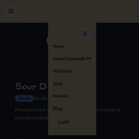
Home
About Cinderella 99
All Strains
Shop
Sour D Hoodie
Medical
(No Reviews Yet)
Hoodie
Blog
Premium Sour D strain hoodie with our exclusive
cannabis stamp design
CART