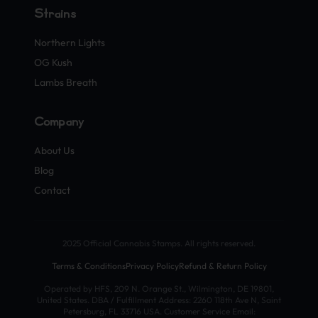
Strains
Northern Lights
OG Kush
Lambs Breath
Company
About Us
Blog
Contact
2025 Official Cannabis Stamps. All rights reserved.
Terms & Conditions
Privacy Policy
Refund & Return Policy
Operated by HFS, 209 N. Orange St., Wilmington, DE 19801,
United States. DBA / Fulfillment Address: 2260 118th Ave N, Saint
Petersburg, FL 33716 USA. Customer Service Email: