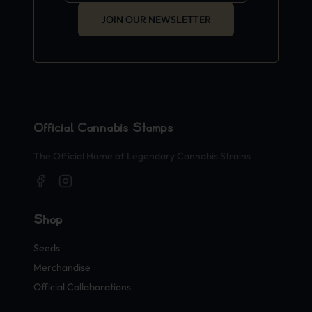
JOIN OUR NEWSLETTER
Official Cannabis Stamps
The Official Home of Legendary Cannabis Strains
Shop
Seeds
Merchandise
Official Collaborations