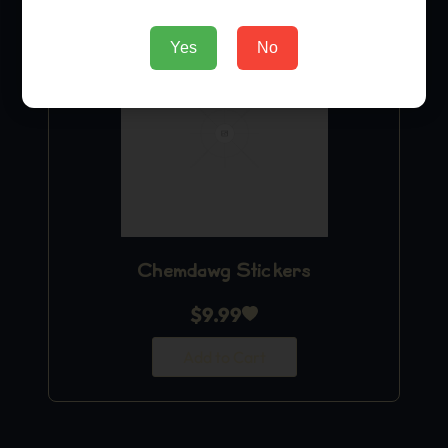
Yes
No
Chemdawg Stickers
$
9.99
Add to Cart