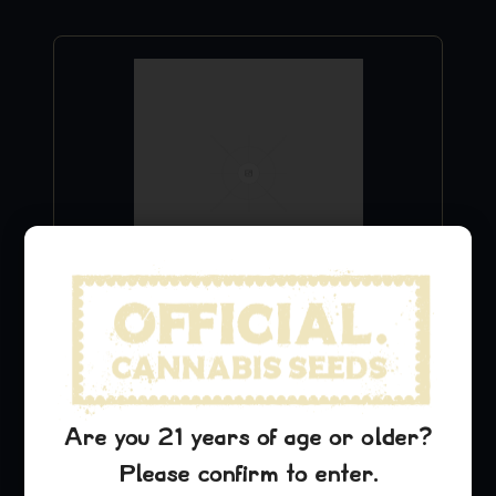
Purple Urkle Stickers
$
9.99
Add to Cart
Are you 21 years of age or older?
Please confirm to enter.