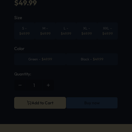
$
49.99
Size
S
-
M
-
L
-
XL
-
XXL
-
$
49.99
$
49.99
$
49.99
$
49.99
$
49.99
Color
Green
-
$
49.99
Black
-
$
49.99
Quantity:
Add to Cart
Buy now