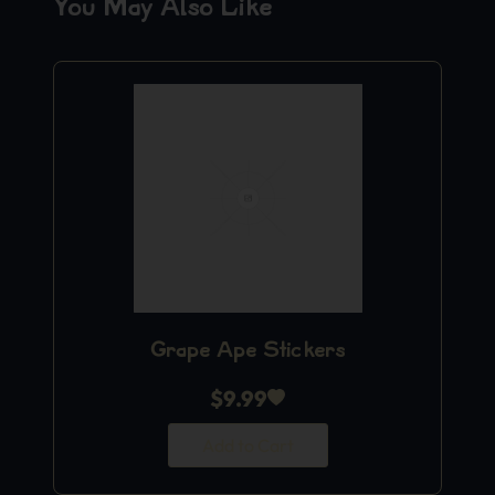
You May Also Like
Grape Ape Stickers
$
9.99
Add to Cart