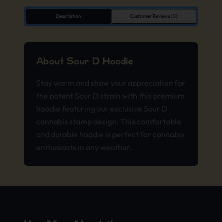
Description
Customer Reviews (0)
About Sour D Hoodie
Stay warm and show your appreciation for
the potent Sour D strain with this premium
hoodie featuring our exclusive Sour D
cannabis stamp design. This comfortable
and durable hoodie is perfect for cannabis
enthusiasts in any weather.