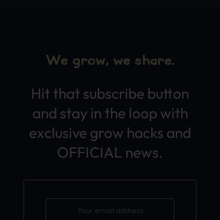
We grow, we share.
Hit that subscribe button
and stay in the loop with
exclusive grow hacks and
OFFICIAL news.