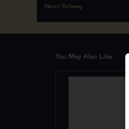
About Schwag
You May Also Like