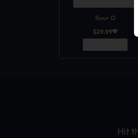
Sour D
$
29.99
Add to Cart
Hit t