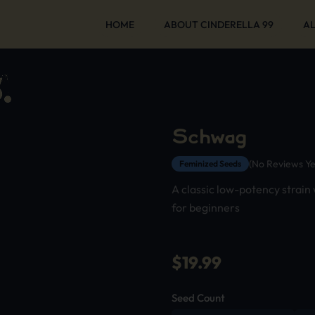
HOME
ABOUT CINDERELLA 99
AL
Schwag
(No Reviews Ye
Feminized Seeds
A classic low-potency strain
for beginners
$
19.99
Seed Count