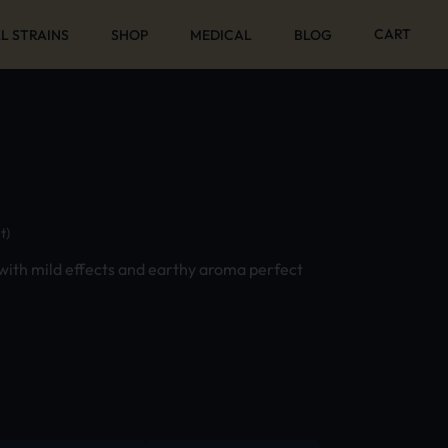
CART
L STRAINS
SHOP
MEDICAL
BLOG
t)
 with mild effects and earthy aroma perfect