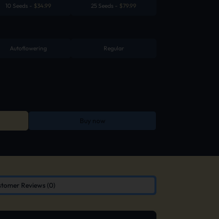
10 Seeds
-
$
34.99
25 Seeds
-
$
79.99
Autoflowering
Regular
Buy now
tomer Reviews (0)