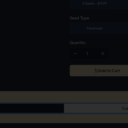
5 Seeds
-
$
19.99
Seed Type
Feminized
Quantity:
Add to Cart
Cus