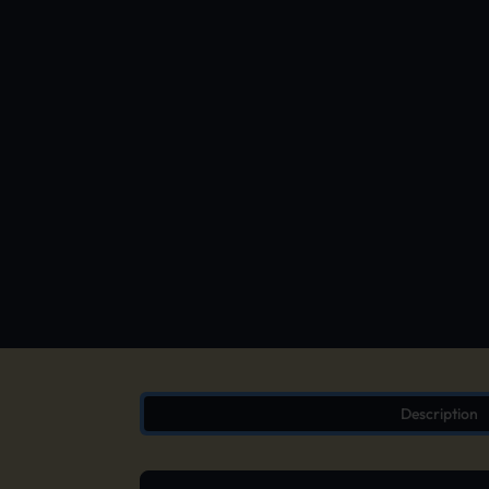
Description