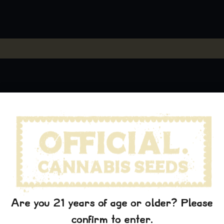
Are you 21 years of age or older? Please
confirm to enter.