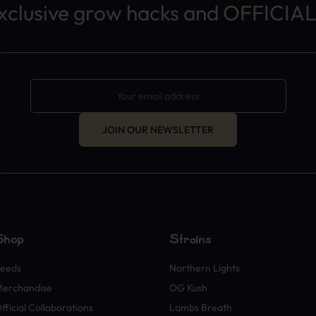
exclusive grow hacks and OFFICIAL
JOIN OUR NEWSLETTER
Shop
Strains
eeds
Northern Lights
erchandise
OG Kush
fficial Collaborations
Lambs Breath