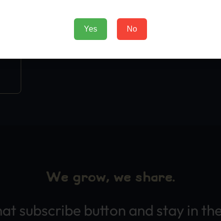
Yes
No
We grow, we share.
hat subscribe button and stay in th