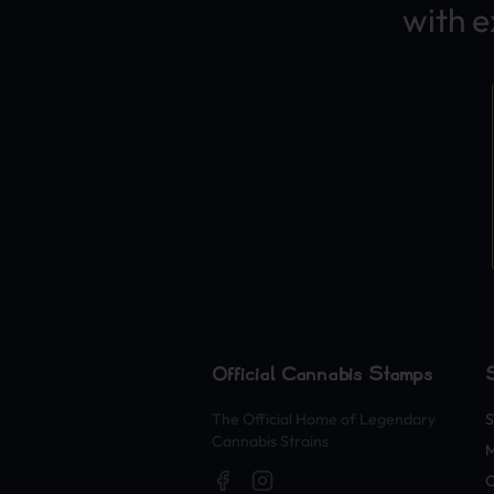
with 
Official Cannabis Stamps
The Official Home of Legendary
S
Cannabis Strains
M
O