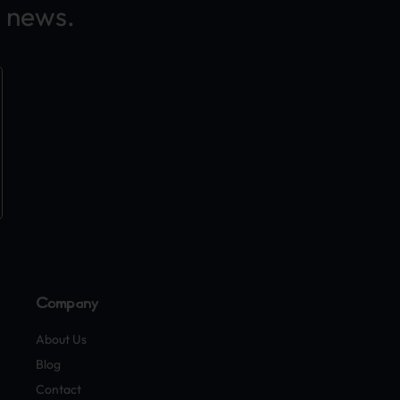
 news.
Company
About Us
Blog
Contact