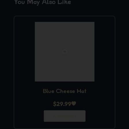
You May Also Like
Blue Cheese Hat
$
29.99
Add to Cart