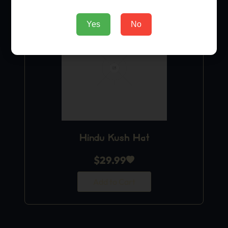
Yes
No
Hindu Kush Hat
$
29.99
Add to Cart