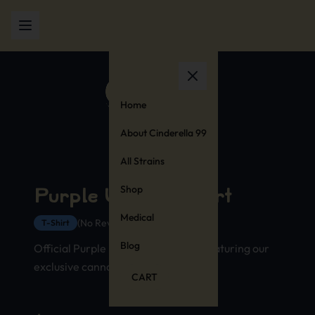
Home
About Cinderella 99
All Strains
Shop
Purple Urkle T-Shirt
Medical
(No Reviews Yet)
T-Shirt
Blog
Official Purple Urkle strain t-shirt featuring our
exclusive cannabis stamp design
CART