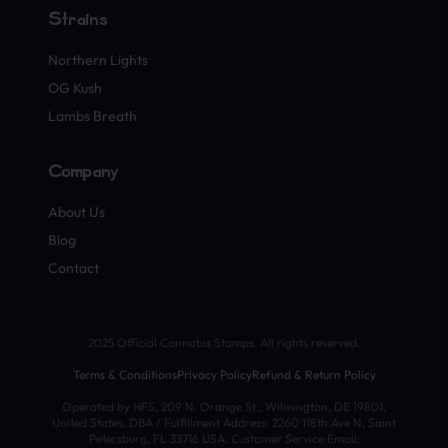
Strains
Northern Lights
OG Kush
Lambs Breath
Company
About Us
Blog
Contact
2025 Official Cannabis Stamps. All rights reserved.
Terms & Conditions
Privacy Policy
Refund & Return Policy
Operated by HFS, 209 N. Orange St., Wilmington, DE 19801,
United States. DBA / Fulfillment Address: 2260 118th Ave N, Saint
Petersburg, FL 33716 USA. Customer Service Email: