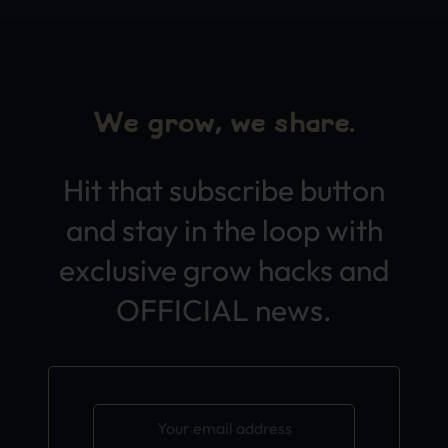
We grow, we share.
Hit that subscribe button
and stay in the loop with
exclusive grow hacks and
OFFICIAL news.