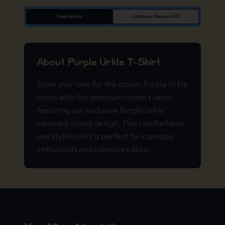
Description
Customer Reviews (0)
About Purple Urkle T-Shirt
Show your love for the classic Purple Urkle
strain with this premium cotton t-shirt
featuring our exclusive Purple Urkle
cannabis stamp design. This comfortable
and stylish shirt is perfect for cannabis
enthusiasts and collectors alike.