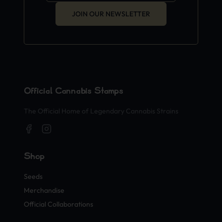
JOIN OUR NEWSLETTER
Official Cannabis Stamps
The Official Home of Legendary Cannabis Strains
Shop
Seeds
Merchandise
Official Collaborations