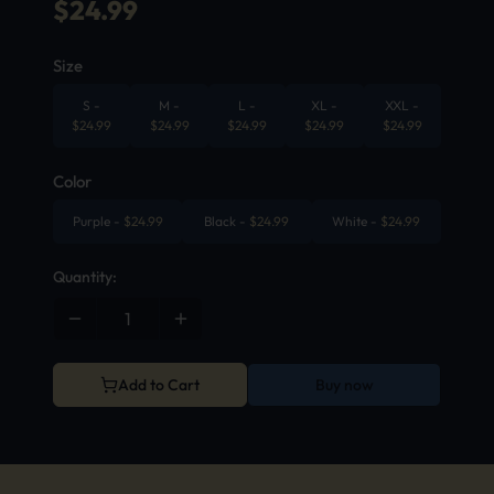
$
24.99
Size
S
-
M
-
L
-
XL
-
XXL
-
$
24.99
$
24.99
$
24.99
$
24.99
$
24.99
Color
Purple
-
$
24.99
Black
-
$
24.99
White
-
$
24.99
Quantity:
Add to Cart
Buy now