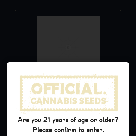
Purple Urkle Hat
$
29.99
Add to Cart
Are you 21 years of age or older?
Please confirm to enter.