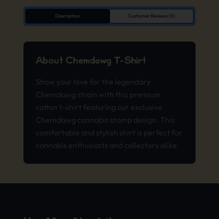
Description
Customer Reviews (0)
About Chemdawg T-Shirt
Show your love for the legendary
Chemdawg strain with this premium
cotton t-shirt featuring our exclusive
Chemdawg cannabis stamp design. This
comfortable and stylish shirt is perfect for
cannabis enthusiasts and collectors alike.