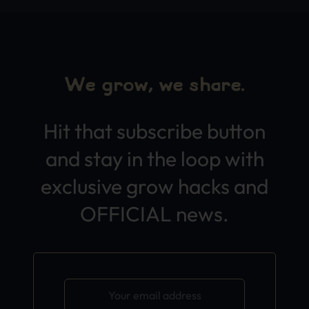
We grow, we share.
Hit that subscribe button
and stay in the loop with
exclusive grow hacks and
OFFICIAL news.