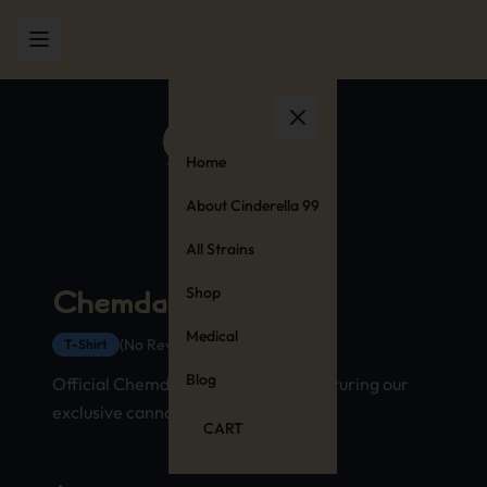
Home
About Cinderella 99
All Strains
Shop
Chemdawg T-Shirt
Medical
(No Reviews Yet)
T-Shirt
Blog
Official Chemdawg strain t-shirt featuring our
exclusive cannabis stamp design
CART