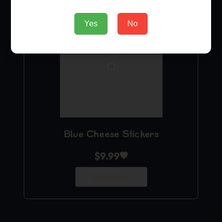
Yes
No
Blue Cheese Stickers
$
9.99
Add to Cart