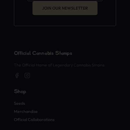
JOIN OUR NEWSLETTER
Official Cannabis Stamps
The Official Home of Legendary Cannabis Strains
Shop
Seeds
Merchandise
Official Collaborations