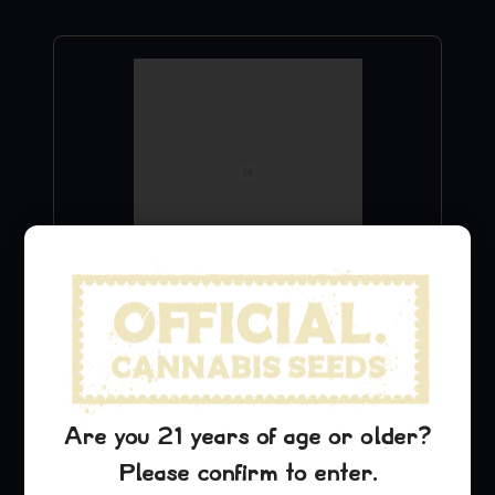
Blue Dream Hoodie
$
49.99
Add to Cart
Are you 21 years of age or older?
Please confirm to enter.