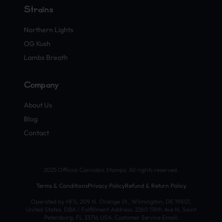
Strains
Northern Lights
OG Kush
Lambs Breath
Company
About Us
Blog
Contact
2025 Official Cannabis Stamps. All rights reserved.
Terms & Conditions
Privacy Policy
Refund & Return Policy
Operated by HFS, 209 N. Orange St., Wilmington, DE 19801,
United States. DBA / Fulfillment Address: 2260 118th Ave N, Saint
Petersburg, FL 33716 USA. Customer Service Email: