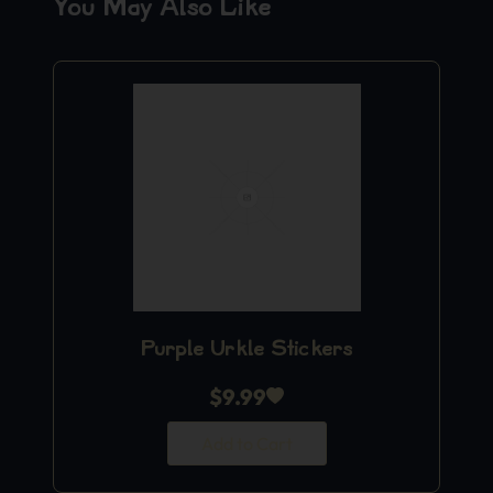
You May Also Like
Purple Urkle Stickers
$
9.99
Add to Cart