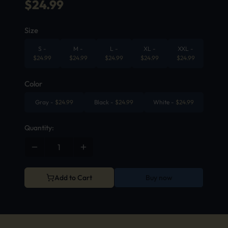
$
24.99
Size
S
-
M
-
L
-
XL
-
XXL
-
$
24.99
$
24.99
$
24.99
$
24.99
$
24.99
Color
Gray
-
$
24.99
Black
-
$
24.99
White
-
$
24.99
Quantity:
Add to Cart
Buy now